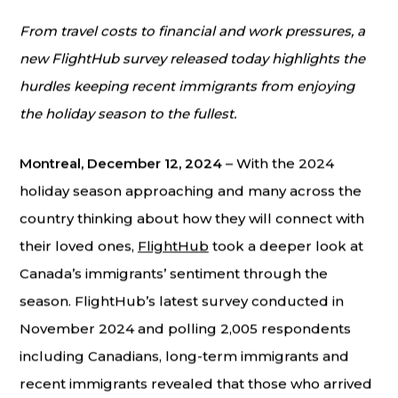
From travel costs to financial and work pressures, a
new FlightHub survey released today highlights the
hurdles keeping recent immigrants from enjoying
the holiday season to the fullest.
Montreal, December 12, 2024
– With the 2024
holiday season approaching and many across the
country thinking about how they will connect with
their loved ones,
FlightHub
took a deeper look at
Canada’s immigrants’ sentiment through the
season. FlightHub’s latest survey conducted in
November 2024 and polling 2,005 respondents
including Canadians, long-term immigrants and
recent immigrants revealed that those who arrived