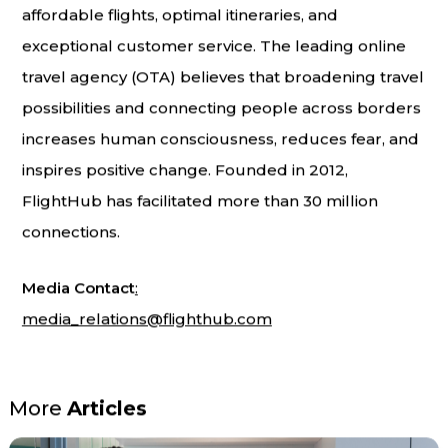
affordable flights, optimal itineraries, and
exceptional customer service. The leading online
travel agency (OTA) believes that broadening travel
possibilities and connecting people across borders
increases human consciousness, reduces fear, and
inspires positive change. Founded in 2012,
FlightHub has facilitated more than 30 million
connections.
Media Contact
:
media_relations@flighthub.com
More
Articles