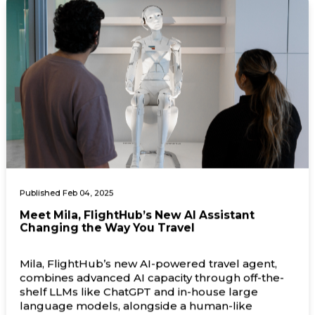
Published Feb 04, 2025
Meet Mila, FlightHub’s New AI Assistant
Changing the Way You Travel
Mila, FlightHub’s new AI-powered travel agent,
combines advanced AI capacity through off-the-
shelf LLMs like ChatGPT and in-house large
language models, alongside a human-like