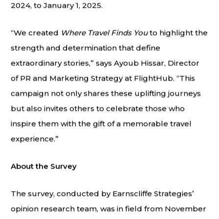
2024, to January 1, 2025.
“We created
Where Travel Finds You
to highlight the
strength and determination that define
extraordinary stories,” says Ayoub Hissar, Director
of PR and Marketing Strategy at FlightHub. “This
campaign not only shares these uplifting journeys
but also invites others to celebrate those who
inspire them with the gift of a memorable travel
experience.”
About the Survey
The survey, conducted by Earnscliffe Strategies’
opinion research team, was in field from November