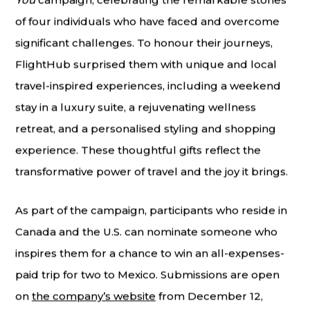
You
campaign, celebrating the remarkable stories
of four individuals who have faced and overcome
significant challenges. To honour their journeys,
FlightHub surprised them with unique and local
travel-inspired experiences, including a weekend
stay in a luxury suite, a rejuvenating wellness
retreat, and a personalised styling and shopping
experience. These thoughtful gifts reflect the
transformative power of travel and the joy it brings.
As part of the campaign, participants who reside in
Canada and the U.S. can nominate someone who
inspires them for a chance to win an all-expenses-
paid trip for two to Mexico. Submissions are open
on
the company’s website
from December 12,