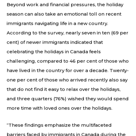
Beyond work and financial pressures, the holiday
season can also take an emotional toll on recent
immigrants navigating life in a new country.
According to the survey, nearly seven in ten (69 per
cent) of newer immigrants indicated that
celebrating the holidays in Canada feels
challenging, compared to 46 per cent of those who
have lived in the country for over a decade. Twenty-
one per cent of those who arrived recently also say
that do not find it easy to relax over the holidays,
and three quarters (76%) wished they would spend
more time with loved ones over the holidays.
“These findings emphasize the multifaceted
barriers faced by immigrants in Canada during the