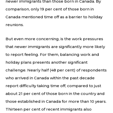
newer immigrants than those born in Canada. By
comparison, only 19 per cent of those born in
Canada mentioned time off as a barrier to holiday
reunions.
But even more concerning, is the work pressures
that newer immigrants are significantly more likely
to report feeling. For them, balancing work and
holiday plans presents another significant
challenge. Nearly half (48 per cent) of respondents
who arrived in Canada within the past decade
report difficulty taking time off, compared to just
about 21 per cent of those born in the country and
those established in Canada for more than 10 years.
Thirteen per cent of recent immigrants also