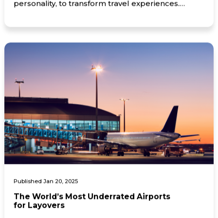
personality, to transform travel experiences.
Montréal, QC, January 29, 2025 — FlightHub™, a
Momentum Ventures subsidiary and leading
online travel agency that allows consumers to
book cost-effective travel services, has launched
its […]
Published Jan 20, 2025
The World’s Most Underrated Airports
for Layovers