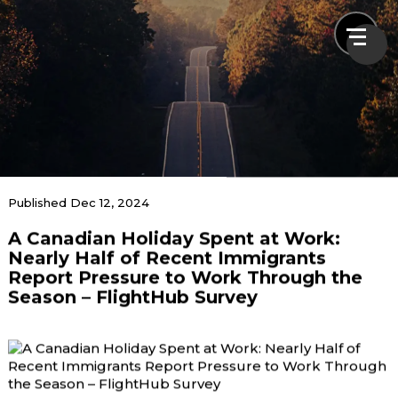
News & Blogs
Published Dec 12, 2024
A Canadian Holiday Spent at Work:
Home
News & Blogs
A Canadian Holiday Spent at Work: Nearly Half of
Nearly Half of Recent Immigrants
Recent Immigrants Report Pressure to Work
Report Pressure to Work Through the
Through the Season – FlightHub Survey
Season – FlightHub Survey