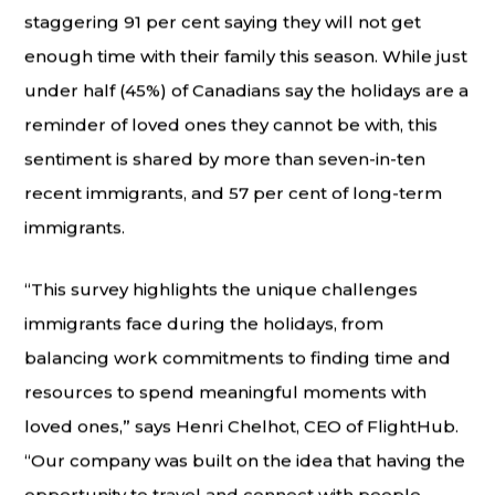
staggering 91 per cent saying they will not get
enough time with their family this season. While just
under half (45%) of Canadians say the holidays are a
reminder of loved ones they cannot be with, this
sentiment is shared by more than seven-in-ten
recent immigrants, and 57 per cent of long-term
immigrants.
“This survey highlights the unique challenges
immigrants face during the holidays, from
balancing work commitments to finding time and
resources to spend meaningful moments with
loved ones,” says Henri Chelhot, CEO of FlightHub.
“Our company was built on the idea that having the