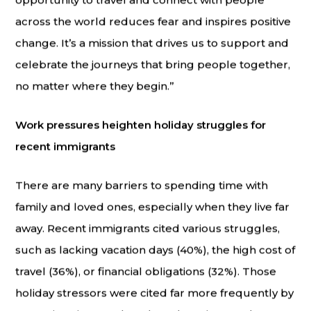
opportunity to travel and connect with people
across the world reduces fear and inspires positive
change. It’s a mission that drives us to support and
celebrate the journeys that bring people together,
no matter where they begin.”
Work pressures heighten holiday struggles for
recent immigrants
There are many barriers to spending time with
family and loved ones, especially when they live far
away. Recent immigrants cited various struggles,
such as lacking vacation days (40%), the high cost of
travel (36%), or financial obligations (32%). Those
holiday stressors were cited far more frequently by