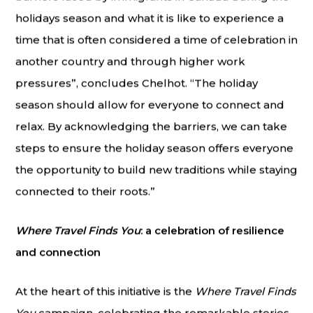
holidays season and what it is like to experience a
time that is often considered a time of celebration in
another country and through higher work
pressures”, concludes Chelhot. “The holiday
season should allow for everyone to connect and
relax. By acknowledging the barriers, we can take
steps to ensure the holiday season offers everyone
the opportunity to build new traditions while staying
connected to their roots.”
Where Travel Finds You
: a celebration of resilience
and connection
At the heart of this initiative is the
Where Travel Finds