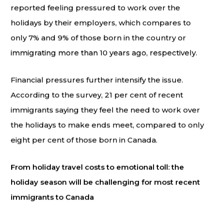
reported feeling pressured to work over the
holidays by their employers, which compares to
only 7% and 9% of those born in the country or
immigrating more than 10 years ago, respectively.
Financial pressures further intensify the issue.
According to the survey, 21 per cent of recent
immigrants saying they feel the need to work over
the holidays to make ends meet, compared to only
eight per cent of those born in Canada.
From holiday travel costs to emotional toll: the
holiday season will be challenging for most recent
immigrants to Canada