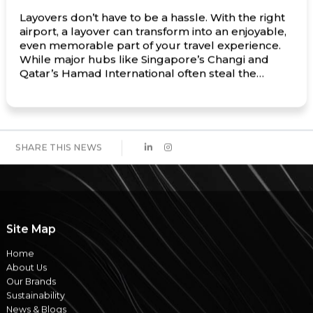
Layovers don’t have to be a hassle. With the right
airport, a layover can transform into an enjoyable,
even memorable part of your travel experience.
While major hubs like Singapore’s Changi and
Qatar’s Hamad International often steal the
spotlight, there are many lesser-known airports
around the world that offer exceptional amenities,
unique local experiences, and […]
SHARE THIS NEWS
Site Map
Home
About Us
Our Brands
Sustainability
News & Blogs