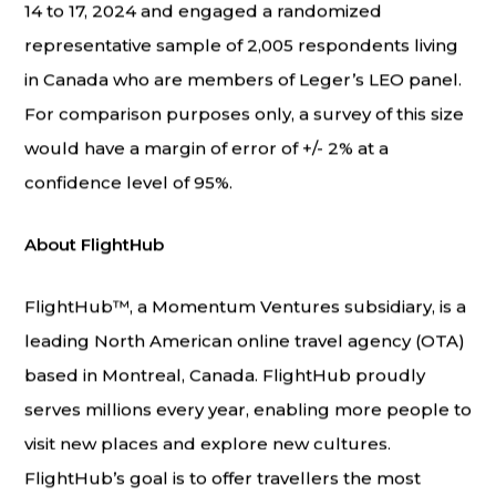
14 to 17, 2024 and engaged a randomized
representative sample of 2,005 respondents living
in Canada who are members of Leger’s LEO panel.
For comparison purposes only, a survey of this size
would have a margin of error of +/- 2% at a
confidence level of 95%.
About FlightHub
FlightHub™, a Momentum Ventures subsidiary, is a
leading North American online travel agency (OTA)
based in Montreal, Canada. FlightHub proudly
serves millions every year, enabling more people to
visit new places and explore new cultures.
FlightHub’s goal is to offer travellers the most