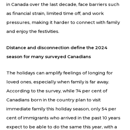
in Canada over the last decade, face barriers such
as financial strain, limited time off, and work
pressures, making it harder to connect with family
and enjoy the festivities.
Distance and disconnection define the 2024
season for many surveyed Canadians
The holidays can amplify feelings of longing for
loved ones, especially when family is far away.
According to the survey, while 74 per cent of
Canadians born in the country plan to visit
immediate family this holiday season, only 54 per
cent of immigrants who arrived in the past 10 years
expect to be able to do the same this year, with a