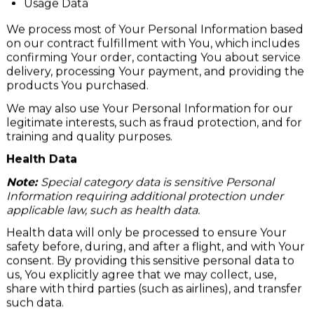
Usage Data
We process most of Your Personal Information based
on our contract fulfillment with You, which includes
confirming Your order, contacting You about service
delivery, processing Your payment, and providing the
products You purchased.
We may also use Your Personal Information for our
legitimate interests, such as fraud protection, and for
training and quality purposes.
Health Data
Note:
Special category data is sensitive Personal
Information requiring additional protection under
applicable law, such as health data.
Health data will only be processed to ensure Your
safety before, during, and after a flight, and with Your
consent. By providing this sensitive personal data to
us, You explicitly agree that we may collect, use,
share with third parties (such as airlines), and transfer