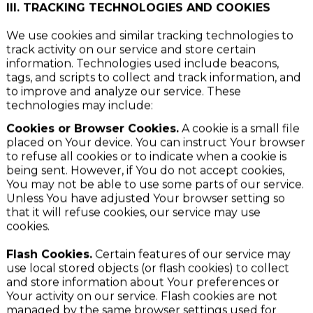
device.
III. TRACKING TECHNOLOGIES AND COOKIES
We use cookies and similar tracking technologies to
track activity on our service and store certain
information. Technologies used include beacons,
tags, and scripts to collect and track information, and
to improve and analyze our service. These
technologies may include:
Cookies or Browser Cookies.
A cookie is a small file
placed on Your device. You can instruct Your browser
to refuse all cookies or to indicate when a cookie is
being sent. However, if You do not accept cookies,
You may not be able to use some parts of our service.
Unless You have adjusted Your browser setting so
that it will refuse cookies, our service may use
cookies.
Flash Cookies.
Certain features of our service may
use local stored objects (or flash cookies) to collect
and store information about Your preferences or