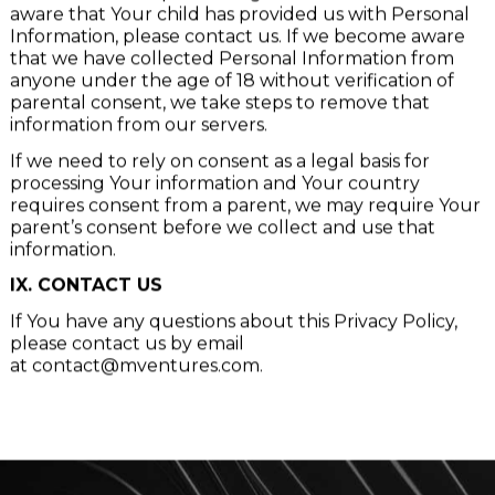
of 18. If You are a parent or guardian and You are
aware that Your child has provided us with Personal
Information, please contact us. If we become aware
that we have collected Personal Information from
anyone under the age of 18 without verification of
parental consent, we take steps to remove that
information from our servers.
If we need to rely on consent as a legal basis for
processing Your information and Your country
requires consent from a parent, we may require Your
parent’s consent before we collect and use that
information.
IX. CONTACT US
If You have any questions about this Privacy Policy,
please contact us by email
at
contact@mventures.com
.