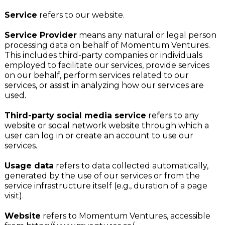
business contact information.
Service
refers to our website.
Service Provider
means any natural or legal person
processing data on behalf of Momentum Ventures.
This includes third-party companies or individuals
employed to facilitate our services, provide services
on our behalf, perform services related to our
services, or assist in analyzing how our services are
used.
Third-party social media service
refers to any
website or social network website through which a
user can log in or create an account to use our
services.
Usage data
refers to data collected automatically,
generated by the use of our services or from the
service infrastructure itself (e.g., duration of a page
visit).