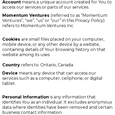
For the purposes of this Privacy Policy:
Account
means a unique account created for You to
access our services or parts of our services.
Momentum Ventures
(referred to as “Momentum
Ventures”, “we”, “us” or “our” in this Privacy Policy)
refers to Momentum Ventures Inc.
Cookies
are small files placed on your computer,
mobile device, or any other device by a website,
containing details of Your browsing history on that
website among its uses.
Country
refers to: Ontario, Canada
Device
means any device that can access our
services such as a computer, cellphone, or digital
tablet.
Personal Information
is any information that
identifies You as an individual. It excludes anonymous
data where identities have been removed and certain