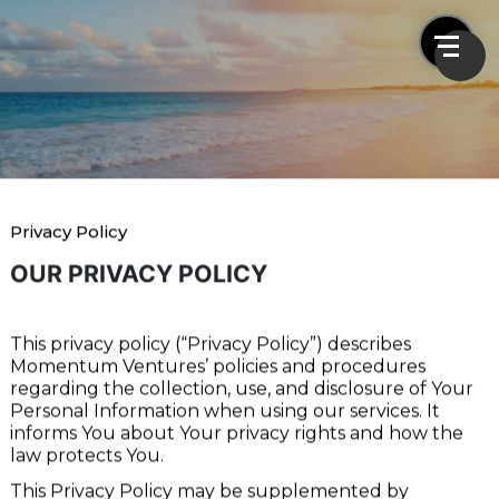
Privacy Policy
Privacy Policy
Home
Privacy Policy
OUR PRIVACY POLICY
This privacy policy (“Privacy Policy”) describes
Momentum Ventures’ policies and procedures
regarding the collection, use, and disclosure of Your
Personal Information when using our services. It
informs You about Your privacy rights and how the
law protects You.