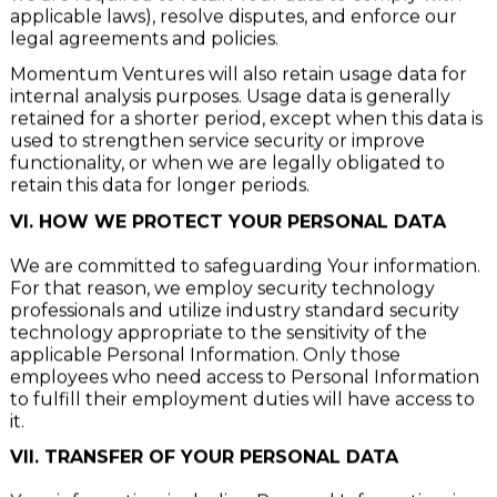
we are required to retain Your data to comply with
applicable laws), resolve disputes, and enforce our
legal agreements and policies.
Momentum Ventures will also retain usage data for
internal analysis purposes. Usage data is generally
retained for a shorter period, except when this data is
used to strengthen service security or improve
functionality, or when we are legally obligated to
retain this data for longer periods.
VI. HOW WE PROTECT YOUR PERSONAL DATA
We are committed to safeguarding Your information.
For that reason, we employ security technology
professionals and utilize industry standard security
technology appropriate to the sensitivity of the
applicable Personal Information. Only those
employees who need access to Personal Information
to fulfill their employment duties will have access to
it.
VII. TRANSFER OF YOUR PERSONAL DATA