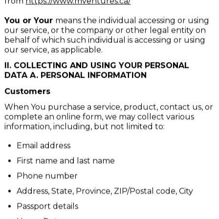
Website
refers to Momentum Ventures, accessible
from
https://www.mventures.ca/
You or Your
means the individual accessing or using
our service, or the company or other legal entity on
behalf of which such individual is accessing or using
our service, as applicable.
II. COLLECTING AND USING YOUR PERSONAL
DATA A. PERSONAL INFORMATION
Customers
When You purchase a service, product, contact us, or
complete an online form, we may collect various
information, including, but not limited to:
Email address
First name and last name
Phone number
Address, State, Province, ZIP/Postal code, City
Passport details