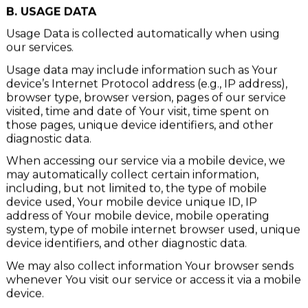
such data.
B. USAGE DATA
Usage Data is collected automatically when using
our services.
Usage data may include information such as Your
device’s Internet Protocol address (e.g., IP address),
browser type, browser version, pages of our service
visited, time and date of Your visit, time spent on
those pages, unique device identifiers, and other
diagnostic data.
When accessing our service via a mobile device, we
may automatically collect certain information,
including, but not limited to, the type of mobile
device used, Your mobile device unique ID, IP
address of Your mobile device, mobile operating
system, type of mobile internet browser used, unique
device identifiers, and other diagnostic data.
We may also collect information Your browser sends
whenever You visit our service or access it via a mobile