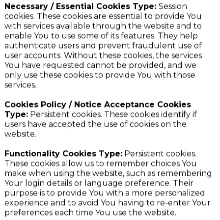
purposes set out below:
Necessary / Essential Cookies Type:
Session
cookies. These cookies are essential to provide You
with services available through the website and to
enable You to use some of its features. They help
authenticate users and prevent fraudulent use of
user accounts. Without these cookies, the services
You have requested cannot be provided, and we
only use these cookies to provide You with those
services.
Cookies Policy / Notice Acceptance Cookies
Type:
Persistent cookies. These cookies identify if
users have accepted the use of cookies on the
website.
Functionality Cookies Type:
Persistent cookies.
These cookies allow us to remember choices You
make when using the website, such as remembering
Your login details or language preference. Their
purpose is to provide You with a more personalized
experience and to avoid You having to re-enter Your