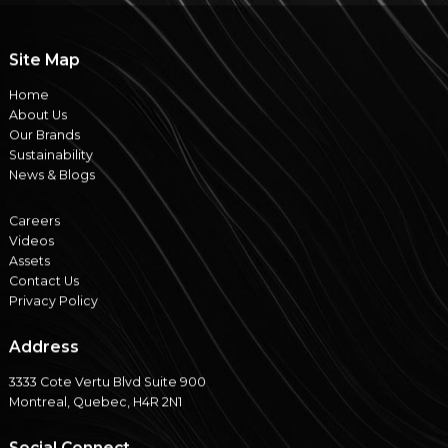
Site Map
Home
About Us
Our Brands
Sustainability
News & Blogs
Careers
Videos
Assets
Contact Us
Privacy Policy
Address
3333 Cote Vertu Blvd Suite 900
Montreal, Quebec, H4R 2N1