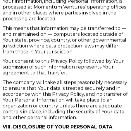
Your information, including Personal Information, is
processed at Momentum Ventures’ operating offices
and in other places where parties involved in the
processing are located.
This means that information may be transferred to —
and maintained on — computers located outside of
Your state, province, country, or other governmental
jurisdiction where data protection laws may differ
from those in Your jurisdiction.
Your consent to this Privacy Policy followed by Your
submission of such information represents Your
agreement to that transfer.
The company will take all steps reasonably necessary
to ensure that Your data is treated securely and in
accordance with this Privacy Policy, and no transfer of
Your Personal Information will take place to an
organization or country unless there are adequate
controls in place, including the security of Your data
and other personal information.