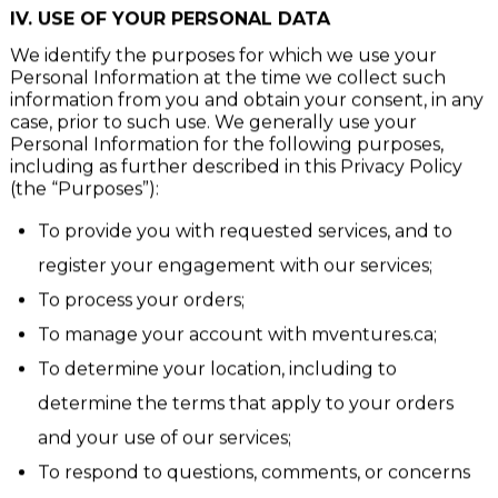
preferences each time You use the website.
IV.
USE OF YOUR PERSONAL DATA
We identify the purposes for which we use your
Personal Information at the time we collect such
information from you and obtain your consent, in any
case, prior to such use. We generally use your
Personal Information for the following purposes,
including as further described in this Privacy Policy
(the “Purposes”):
To provide you with requested services, and to
register your engagement with our services;
To process your orders;
To manage your account with mventures.ca;
To determine your location, including to
determine the terms that apply to your orders
and your use of our services;