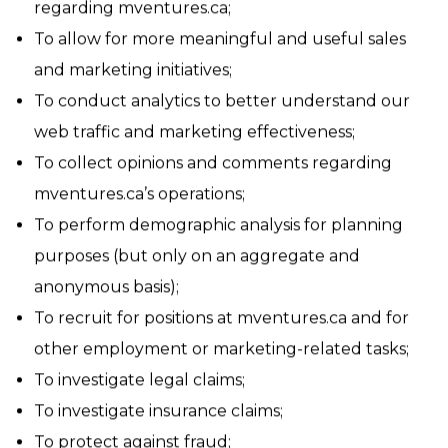
To respond to questions, comments, or concerns
regarding mventures.ca;
To allow for more meaningful and useful sales
and marketing initiatives;
To conduct analytics to better understand our
web traffic and marketing effectiveness;
To collect opinions and comments regarding
mventures.ca’s operations;
To perform demographic analysis for planning
purposes (but only on an aggregate and
anonymous basis);
To recruit for positions at mventures.ca and for
other employment or marketing-related tasks;
To investigate legal claims;
To investigate insurance claims;