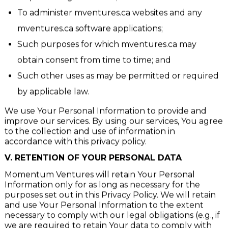
To protect against fraud;
To administer mventures.ca websites and any
mventures.ca software applications;
Such purposes for which mventures.ca may
obtain consent from time to time; and
Such other uses as may be permitted or required
by applicable law.
We use Your Personal Information to provide and
improve our services. By using our services, You agree
to the collection and use of information in
accordance with this privacy policy.
V.
RETENTION OF YOUR PERSONAL DATA
Momentum Ventures will retain Your Personal
Information only for as long as necessary for the
purposes set out in this Privacy Policy. We will retain
and use Your Personal Information to the extent
necessary to comply with our legal obligations (e.g., if