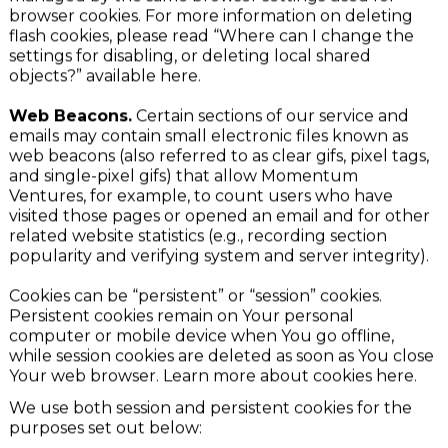
Your activity on our service. Flash cookies are not
managed by the same browser settings used for
browser cookies. For more information on deleting
flash cookies, please read “Where can I change the
settings for disabling, or deleting local shared
objects?” available here.
Web Beacons.
Certain sections of our service and
emails may contain small electronic files known as
web beacons (also referred to as clear gifs, pixel tags,
and single-pixel gifs) that allow Momentum
Ventures, for example, to count users who have
visited those pages or opened an email and for other
related website statistics (e.g., recording section
popularity and verifying system and server integrity).
Cookies can be “persistent” or “session” cookies.
Persistent cookies remain on Your personal
computer or mobile device when You go offline,
while session cookies are deleted as soon as You close
Your web browser. Learn more about cookies here.
We use both session and persistent cookies for the