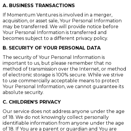
VIII. DISCLOSURE OF YOUR PERSONAL DATA
A. BUSINESS TRANSACTIONS
If Momentum Ventures is involved in a merger,
acquisition, or asset sale, Your Personal Information
may be transferred. We will provide notice before
Your Personal Information is transferred and
becomes subject to a different privacy policy.
B. SECURITY OF YOUR PERSONAL DATA
The security of Your Personal Information is
important to us, but please remember that no
method of transmission over the Internet, or method
of electronic storage is 100% secure. While we strive
to use commercially acceptable means to protect
Your Personal Information, we cannot guarantee its
absolute security.
C. CHILDREN’S PRIVACY
Our service does not address anyone under the age
of 18. We do not knowingly collect personally
identifiable information from anyone under the age