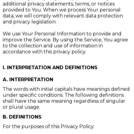
This Privacy Policy may be supplemented by
additional privacy statements, terms, or notices
provided to You. When we process Your personal
data, we will comply with relevant data protection
and privacy legislation.
We use Your Personal Information to provide and
improve the Service. By using the Service, You agree
to the collection and use of information in
accordance with this privacy policy.
I. INTERPRETATION AND DEFINITIONS
A. INTERPRETATION
The words with initial capitals have meanings defined
under specific conditions. The following definitions
shall have the same meaning regardless of singular
or plural usage.
B. DEFINITIONS