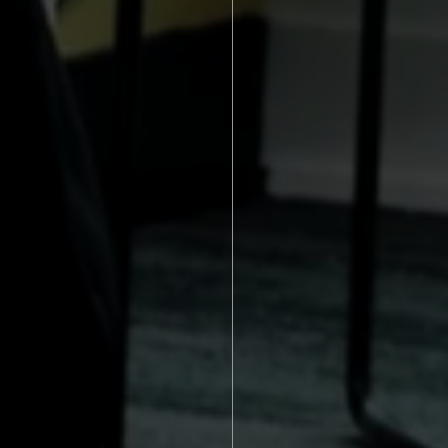
Crafting exc
Through our 
brands