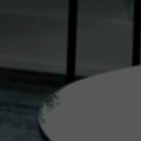
eptional experiences
collection of travel