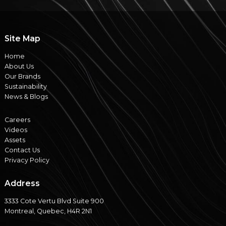
Site Map
Home
About Us
Our Brands
Sustainability
News & Blogs
Careers
Videos
Assets
Contact Us
Privacy Policy
Address
3333 Cote Vertu Blvd Suite 900
Montreal, Quebec, H4R 2N1