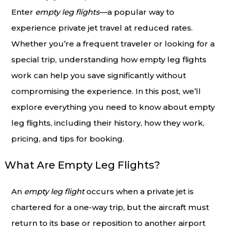
Enter
empty leg flights
—a popular way to
experience private jet travel at reduced rates.
Whether you’re a frequent traveler or looking for a
special trip, understanding how empty leg flights
work can help you save significantly without
compromising the experience. In this post, we’ll
explore everything you need to know about empty
leg flights, including their history, how they work,
pricing, and tips for booking.
What Are Empty Leg Flights?
An
empty leg flight
occurs when a private jet is
chartered for a one-way trip, but the aircraft must
return to its base or reposition to another airport