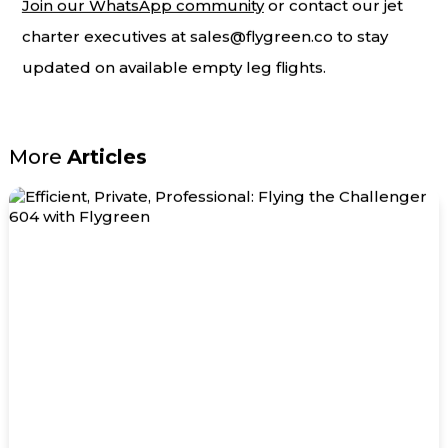
Join our WhatsApp community
or contact our jet
charter executives at
sales@flygreen.co
to stay
updated on available empty leg flights.
More
Articles