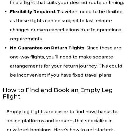
find a flight that suits your desired route or timing.
Flexibility Required
: Travelers need to be flexible,
as these flights can be subject to last-minute
changes or even cancellations due to operational
requirements.
No Guarantee on Return Flights
: Since these are
one-way flights, you’ll need to make separate
arrangements for your return journey. This could
be inconvenient if you have fixed travel plans.
How to Find and Book an Empty Leg
Flight
Empty leg flights are easier to find now thanks to
online platforms and brokers that specialize in
private jet bookings. Here’s how to get started: