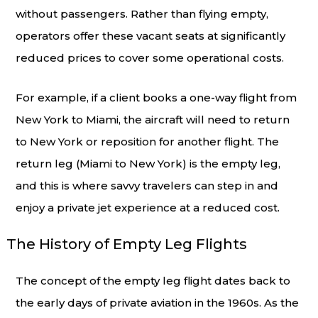
without passengers. Rather than flying empty,
operators offer these vacant seats at significantly
reduced prices to cover some operational costs.
For example, if a client books a one-way flight from
New York to Miami, the aircraft will need to return
to New York or reposition for another flight. The
return leg (Miami to New York) is the empty leg,
and this is where savvy travelers can step in and
enjoy a private jet experience at a reduced cost.
The History of Empty Leg Flights
The concept of the empty leg flight dates back to
the early days of private aviation in the 1960s. As the