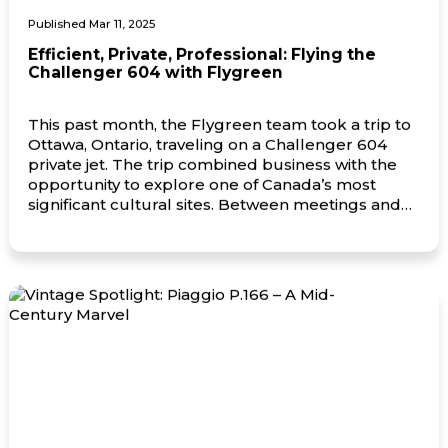
Published Mar 11, 2025
Efficient, Private, Professional: Flying the
Challenger 604 with Flygreen
This past month, the Flygreen team took a trip to
Ottawa, Ontario, traveling on a Challenger 604
private jet. The trip combined business with the
opportunity to explore one of Canada’s most
significant cultural sites. Between meetings and
time spent with key partners, the team also visited
the Canadian War Museum, gaining insight into
the […]