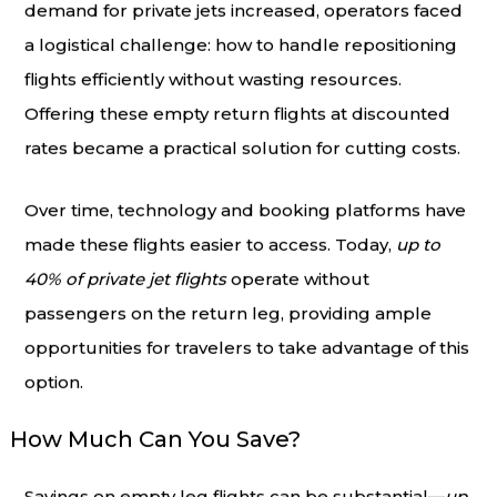
demand for private jets increased, operators faced
a logistical challenge: how to handle repositioning
flights efficiently without wasting resources.
Offering these empty return flights at discounted
rates became a practical solution for cutting costs.
Over time, technology and booking platforms have
made these flights easier to access. Today,
up to
40% of private jet flights
operate without
passengers on the return leg, providing ample
opportunities for travelers to take advantage of this
option.
How Much Can You Save?
Savings on empty leg flights can be substantial—
up