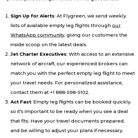
Sign Up for Alerts
: At Flygreen, we send weekly
lists of available empty leg flights through
our
WhatsApp community
, giving our customers the
inside scoop on the latest deals.
Jet Charter Executives
: With access to an extensive
network of aircraft, our experienced brokers can
match you with the perfect empty leg flight to meet
your travel needs. For personalized assistance,
contact them at +1 888-598-5102.
Act Fast
: Empty leg flights can be booked quickly,
so it’s important to be ready when you see a deal
that fits. Have your travel documents prepared,
and be willing to adjust your plans if necessary.