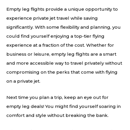
Empty leg flights provide a unique opportunity to
experience private jet travel while saving
significantly. With some flexibility and planning, you
could find yourself enjoying a top-tier flying
experience at a fraction of the cost. Whether for
business or leisure, empty leg flights are a smart
and more accessible way to travel privately without
compromising on the perks that come with flying
on a private jet.
Next time you plan a trip, keep an eye out for
empty leg deals! You might find yourself soaring in
comfort and style without breaking the bank.