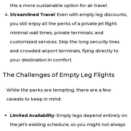
this a more sustainable option for air travel.
Streamlined Travel
: Even with empty leg discounts,
you still enjoy all the perks of a private jet flight:
minimal wait times, private terminals, and
customized services. Skip the long security lines
and crowded airport terminals, flying directly to
your destination in comfort.
The Challenges of Empty Leg Flights
While the perks are tempting, there are a few
caveats to keep in mind:
Limited Availability
: Empty legs depend entirely on
the jet’s existing schedule, so you might not always