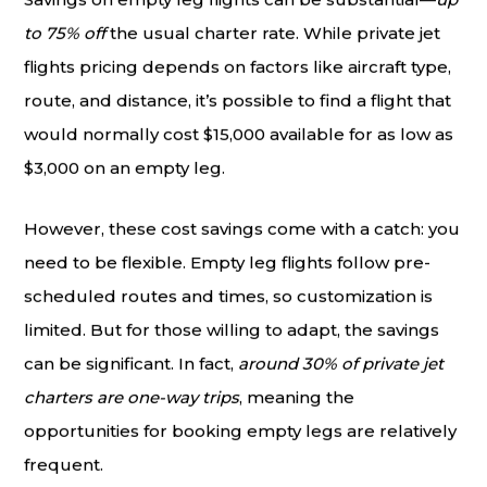
to 75% off
the usual charter rate. While private jet
flights pricing depends on factors like aircraft type,
route, and distance, it’s possible to find a flight that
would normally cost $15,000 available for as low as
$3,000 on an empty leg.
However, these cost savings come with a catch: you
need to be flexible. Empty leg flights follow pre-
scheduled routes and times, so customization is
limited. But for those willing to adapt, the savings
can be significant. In fact,
around 30% of private jet
charters are one-way trips
, meaning the
opportunities for booking empty legs are relatively
frequent.