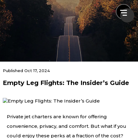
News & Blogs
Published Oct 17, 2024
Empty Leg Flights: The Insider’s Guide
Home
News & Blogs
Empty Leg Flights: The Insider’s Guide
Private jet charters are known for offering
convenience, privacy, and comfort. But what if you
could enjoy these perks at a fraction of the cost?