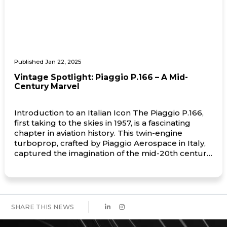
Published Jan 22, 2025
Vintage Spotlight: Piaggio P.166 – A Mid-
Century Marvel
Introduction to an Italian Icon The Piaggio P.166,
first taking to the skies in 1957, is a fascinating
chapter in aviation history. This twin-engine
turboprop, crafted by Piaggio Aerospace in Italy,
captured the imagination of the mid-20th century
aviation world with its innovative design and
versatility. Known for its distinctive pusher-
propeller configuration, the P.166 exuded […]
SHARE THIS NEWS