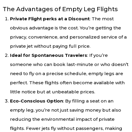
The Advantages of Empty Leg Flights
Private Flight perks at a Discount
: The most
obvious advantage is the cost. You’re getting the
privacy, convenience, and personalized service of a
private jet without paying full price.
Ideal for Spontaneous Travelers
: If you’re
someone who can book last-minute or who doesn’t
need to fly on a precise schedule, empty legs are
perfect. These flights often become available with
little notice but at unbeatable prices.
Eco-Conscious Option
: By filling a seat on an
empty leg, you’re not just saving money but also
reducing the environmental impact of private
flights. Fewer jets fly without passengers, making