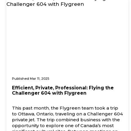
Published Mar 11, 2025
Efficient, Private, Professional: Flying the
Challenger 604 with Flygreen
This past month, the Flygreen team took a trip
to Ottawa, Ontario, traveling on a Challenger 604
private jet. The trip combined business with the
opportunity to explore one of Canada’s most