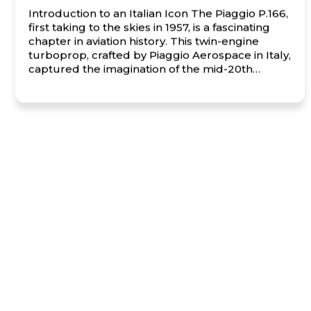
Introduction to an Italian Icon The Piaggio P.166,
first taking to the skies in 1957, is a fascinating
chapter in aviation history. This twin-engine
turboprop, crafted by Piaggio Aerospace in Italy,
captured the imagination of the mid-20th
century aviation world with its innovative design
and versatility. Known for its distinctive pusher-
propeller configuration, the P.166 exuded […]