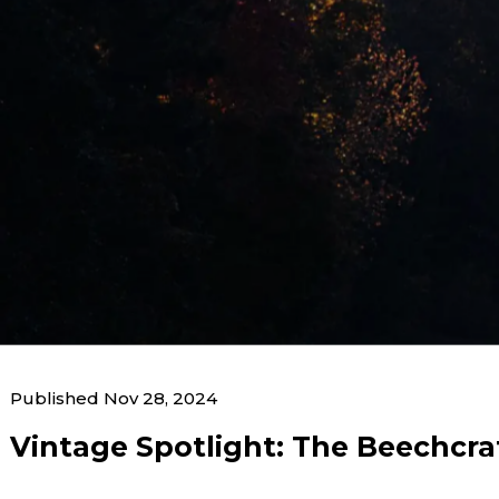
News & Blogs
Published Nov 28, 2024
Home
News & Blogs
Vintage Spotlight: The B
Vintage Spotlight: The Beechcra