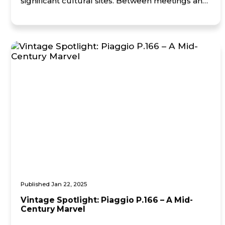
significant cultural sites. Between meetings and
time spent with key partners, the team also
visited the Canadian War Museum, gaining
insight into the […]
Published Jan 22, 2025
Vintage Spotlight: Piaggio P.166 – A Mid-
Century Marvel