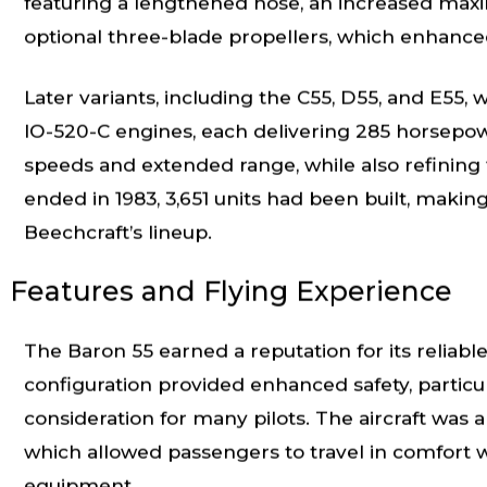
featuring a lengthened nose, an increased max
optional three-blade propellers, which enhanc
Later variants, including the C55, D55, and E55
IO-520-C engines, each delivering 285 horsepo
speeds and extended range, while also refining f
ended in 1983, 3,651 units had been built, makin
Beechcraft’s lineup.
Features and Flying Experience
The Baron 55 earned a reputation for its reliable
configuration provided enhanced safety, particul
consideration for many pilots. The aircraft was al
which allowed passengers to travel in comfort