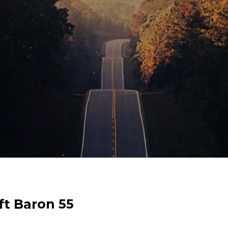
eechcraft Baron 55
ft Baron 55