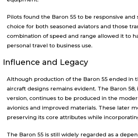
equipment.
Pilots found the Baron 55 to be responsive and s
choice for both seasoned aviators and those trans
combination of speed and range allowed it to han
personal travel to business use.
Influence and Legacy
Although production of the Baron 55 ended in th
aircraft designs remains evident. The Baron 58,
version, continues to be produced in the moder
avionics and improved materials. These later mo
preserving its core attributes while incorporat
The Baron 55 is still widely regarded as a depend