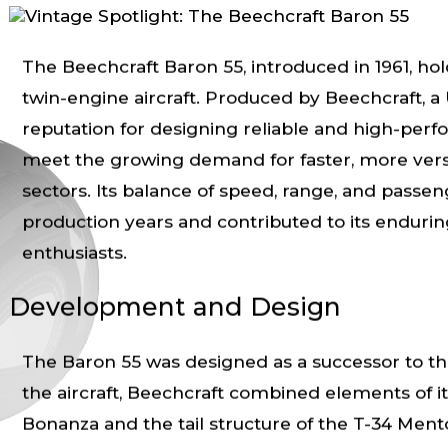
The Beechcraft Baron 55, introduced in 1961, hold
twin-engine aircraft. Produced by Beechcraft, a 
reputation for designing reliable and high-per
meet the growing demand for faster, more versati
sectors. Its balance of speed, range, and passen
production years and contributed to its endurin
enthusiasts.
Development and Design
The Baron 55 was designed as a successor to th
the aircraft, Beechcraft combined elements of it
Bonanza and the tail structure of the T-34 Mentor