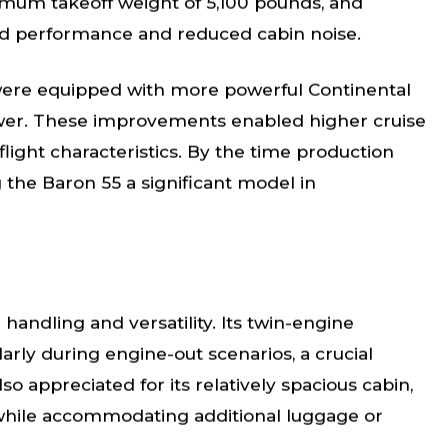
imum takeoff weight of 5,100 pounds, and
ed performance and reduced cabin noise.
, were equipped with more powerful Continental
wer. These improvements enabled higher cruise
light characteristics. By the time production
g the Baron 55 a significant model in
 handling and versatility. Its twin-engine
arly during engine-out scenarios, a crucial
so appreciated for its relatively spacious cabin,
 while accommodating additional luggage or