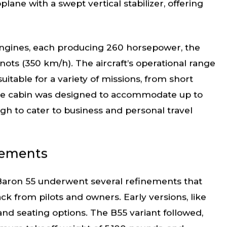
ane with a swept vertical stabilizer, offering
 engines, each producing 260 horsepower, the
ots (350 km/h). The aircraft’s operational range
uitable for a variety of missions, from short
. The cabin was designed to accommodate up to
ugh to cater to business and personal travel
vements
 Baron 55 underwent several refinements that
 from pilots and owners. Early versions, like
nd seating options. The B55 variant followed,