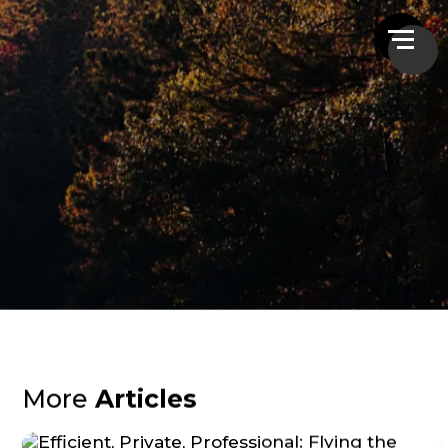
More
Articles