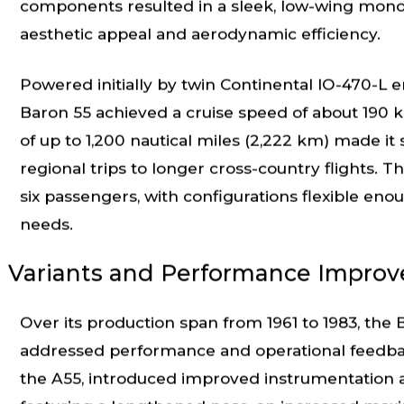
components resulted in a sleek, low-wing monopl
aesthetic appeal and aerodynamic efficiency.
Powered initially by twin Continental IO-470-L
Baron 55 achieved a cruise speed of about 190 kn
of up to 1,200 nautical miles (2,222 km) made it s
regional trips to longer cross-country flights
six passengers, with configurations flexible eno
needs.
Variants and Performance Impro
Over its production span from 1961 to 1983, the
addressed performance and operational feedback
the A55, introduced improved instrumentation a