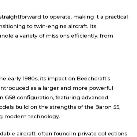
traightforward to operate, making it a practical
itioning to twin-engine aircraft. Its
dle a variety of missions efficiently, from
e early 1980s, its impact on Beechcraft’s
 introduced as a larger and more powerful
n G58 configuration, featuring advanced
dels build on the strengths of the Baron 55,
ing modern technology.
able aircraft, often found in private collections