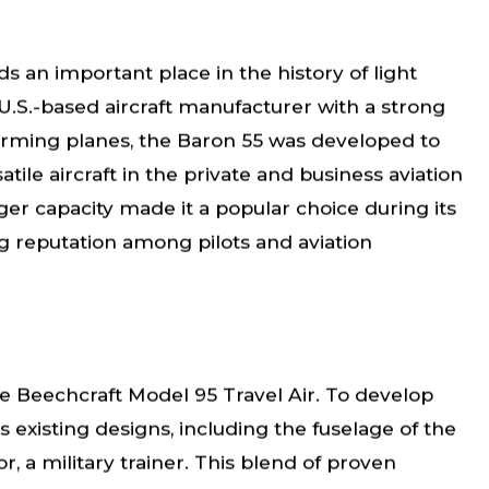
s an important place in the history of light
U.S.-based aircraft manufacturer with a strong
forming planes, the Baron 55 was developed to
le aircraft in the private and business aviation
ger capacity made it a popular choice during its
g reputation among pilots and aviation
e Beechcraft Model 95 Travel Air. To develop
s existing designs, including the fuselage of the
, a military trainer. This blend of proven