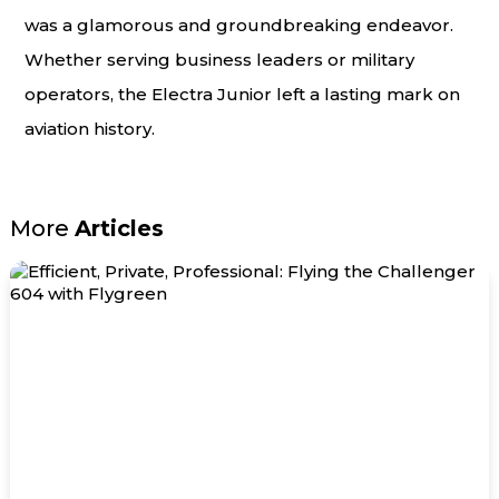
was a glamorous and groundbreaking endeavor.
Whether serving business leaders or military
operators, the Electra Junior left a lasting mark on
aviation history.
More
Articles