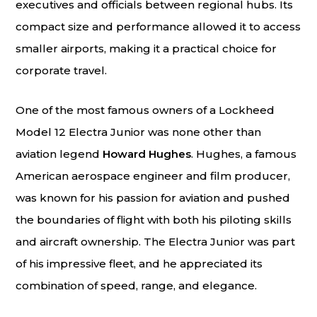
executives and officials between regional hubs. Its
compact size and performance allowed it to access
smaller airports, making it a practical choice for
corporate travel.
One of the most famous owners of a Lockheed
Model 12 Electra Junior was none other than
aviation legend
Howard Hughes
. Hughes, a famous
American aerospace engineer and film producer,
was known for his passion for aviation and pushed
the boundaries of flight with both his piloting skills
and aircraft ownership. The Electra Junior was part
of his impressive fleet, and he appreciated its
combination of speed, range, and elegance.