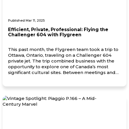
Published Mar 11, 2025
Efficient, Private, Professional: Flying the
Challenger 604 with Flygreen
This past month, the Flygreen team took a trip to
Ottawa, Ontario, traveling on a Challenger 604
private jet. The trip combined business with the
opportunity to explore one of Canada’s most
significant cultural sites. Between meetings and
time spent with key partners, the team also visited
the Canadian War Museum, gaining insight into
the […]