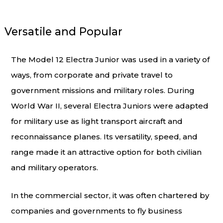
Versatile and Popular
The Model 12 Electra Junior was used in a variety of
ways, from corporate and private travel to
government missions and military roles. During
World War II, several Electra Juniors were adapted
for military use as light transport aircraft and
reconnaissance planes. Its versatility, speed, and
range made it an attractive option for both civilian
and military operators.
In the commercial sector, it was often chartered by
companies and governments to fly business