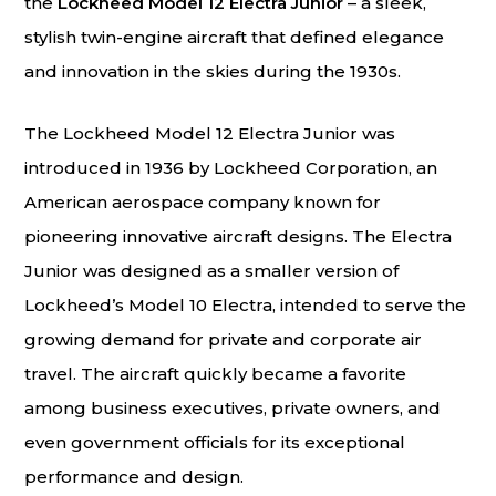
the
Lockheed Model 12 Electra Junior
– a sleek,
stylish twin-engine aircraft that defined elegance
and innovation in the skies during the 1930s.
The Lockheed Model 12 Electra Junior was
introduced in 1936 by Lockheed Corporation, an
American aerospace company known for
pioneering innovative aircraft designs. The Electra
Junior was designed as a smaller version of
Lockheed’s Model 10 Electra, intended to serve the
growing demand for private and corporate air
travel. The aircraft quickly became a favorite
among business executives, private owners, and
even government officials for its exceptional
performance and design.