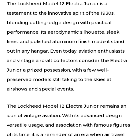
The Lockheed Model 12 Electra Junior is a
testament to the innovative spirit of the 1930s,
blending cutting-edge design with practical
performance. Its aerodynamic silhouette, sleek
lines, and polished aluminum finish made it stand
out in any hangar. Even today, aviation enthusiasts
and vintage aircraft collectors consider the Electra
Junior a prized possession, with a few well-
preserved models still taking to the skies at
airshows and special events.
The Lockheed Model 12 Electra Junior remains an
icon of vintage aviation. With its advanced design,
versatile usage, and association with famous figures
of its time, it is a reminder of an era when air travel