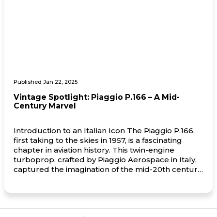
Published Jan 22, 2025
Vintage Spotlight: Piaggio P.166 – A Mid-
Century Marvel
Introduction to an Italian Icon The Piaggio P.166,
first taking to the skies in 1957, is a fascinating
chapter in aviation history. This twin-engine
turboprop, crafted by Piaggio Aerospace in Italy,
captured the imagination of the mid-20th century
aviation world with its innovative design and
versatility. Known for its distinctive pusher-
propeller configuration, the P.166 exuded […]