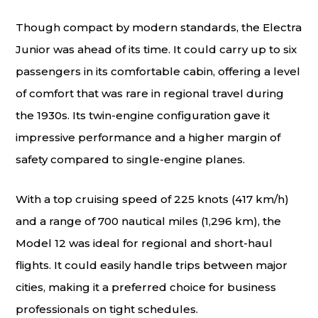
Though compact by modern standards, the Electra
Junior was ahead of its time. It could carry up to six
passengers in its comfortable cabin, offering a level
of comfort that was rare in regional travel during
the 1930s. Its twin-engine configuration gave it
impressive performance and a higher margin of
safety compared to single-engine planes.
With a top cruising speed of 225 knots (417 km/h)
and a range of 700 nautical miles (1,296 km), the
Model 12 was ideal for regional and short-haul
flights. It could easily handle trips between major
cities, making it a preferred choice for business
professionals on tight schedules.