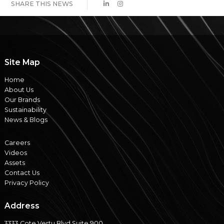
SHARE THIS NEWS
Site Map
Home
About Us
Our Brands
Sustainability
News & Blogs
Careers
Videos
Assets
Contact Us
Privacy Policy
Address
3333 Cote Vertu Blvd Suite 900