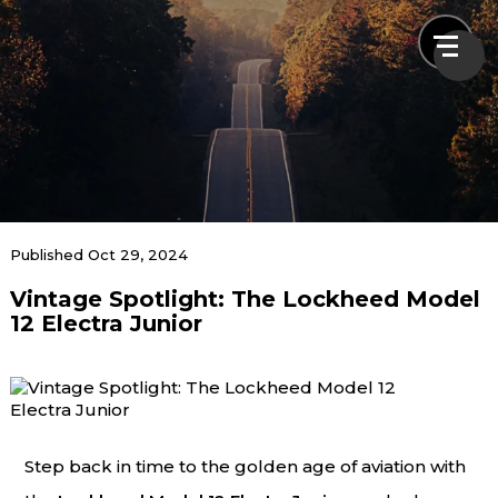
News & Blogs
Published Oct 29, 2024
Vintage Spotlight: The Lockheed Model
Home
News & Blogs
Vintage Spotlight: The Lockheed Model 12
12 Electra Junior
Electra Junior
Step back in time to the golden age of aviation with