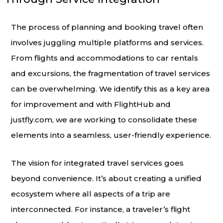
Through Service Integration
The process of planning and booking travel often
involves juggling multiple platforms and services.
From flights and accommodations to car rentals
and excursions, the fragmentation of travel services
can be overwhelming. We identify this as a key area
for improvement and with FlightHub and
justfly.com, we are working to consolidate these
elements into a seamless, user-friendly experience.
The vision for integrated travel services goes
beyond convenience. It’s about creating a unified
ecosystem where all aspects of a trip are
interconnected. For instance, a traveler’s flight