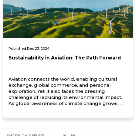
Published Dec 23, 2024
Sustainability in Aviation: The Path Forward
Aviation connects the world, enabling cultural
exchange, global commerce, and personal
exploration. Yet, it also faces the pressing
challenge of reducing its environmental impact.
As global awareness of climate change grows,
the aviation industry is taking more steps toward
sustainability. Central to this effort are innovations
in electricf aircraft, the development of
sustainable aviation fuels […]