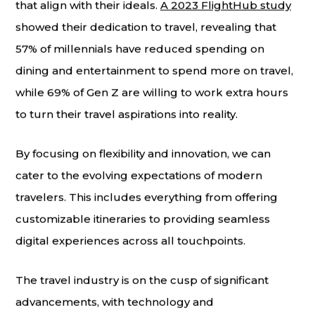
that align with their ideals.
A 2023 FlightHub study
showed their dedication to travel, revealing that
57% of millennials have reduced spending on
dining and entertainment to spend more on travel,
while 69% of Gen Z are willing to work extra hours
to turn their travel aspirations into reality.
By focusing on flexibility and innovation, we can
cater to the evolving expectations of modern
travelers. This includes everything from offering
customizable itineraries to providing seamless
digital experiences across all touchpoints.
The travel industry is on the cusp of significant
advancements, with technology and