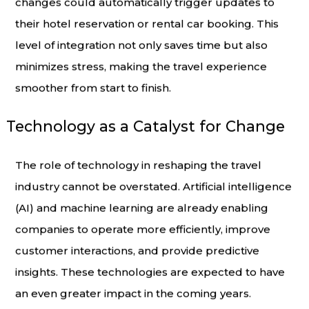
changes could automatically trigger updates to
their hotel reservation or rental car booking. This
level of integration not only saves time but also
minimizes stress, making the travel experience
smoother from start to finish.
Technology as a Catalyst for Change
The role of technology in reshaping the travel
industry cannot be overstated. Artificial intelligence
(AI) and machine learning are already enabling
companies to operate more efficiently, improve
customer interactions, and provide predictive
insights. These technologies are expected to have
an even greater impact in the coming years.