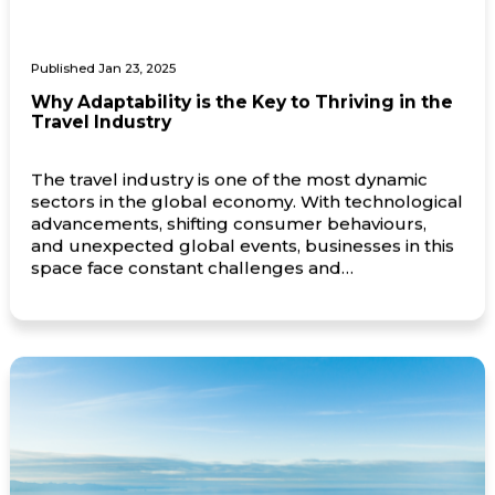
Published Jan 23, 2025
Why Adaptability is the Key to Thriving in the
Travel Industry
The travel industry is one of the most dynamic
sectors in the global economy. With technological
advancements, shifting consumer behaviours,
and unexpected global events, businesses in this
space face constant challenges and
opportunities. For companies to not just survive
but thrive, adaptability has become an
indispensable trait. Navigating an Ever-Changing
Landscape The travel industry is […]