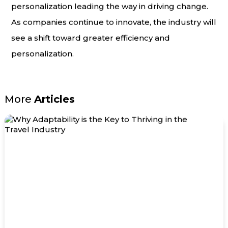
personalization leading the way in driving change.
As companies continue to innovate, the industry will
see a shift toward greater efficiency and
personalization.
More
Articles