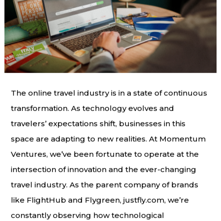
The online travel industry is in a state of continuous
transformation. As technology evolves and
travelers’ expectations shift, businesses in this
space are adapting to new realities. At Momentum
Ventures, we’ve been fortunate to operate at the
intersection of innovation and the ever-changing
travel industry. As the parent company of brands
like FlightHub and Flygreen, justfly.com, we’re
constantly observing how technological