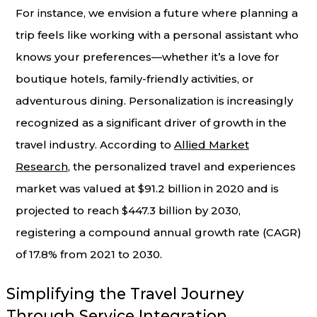
For instance, we envision a future where planning a
trip feels like working with a personal assistant who
knows your preferences—whether it’s a love for
boutique hotels, family-friendly activities, or
adventurous dining. Personalization is increasingly
recognized as a significant driver of growth in the
travel industry. According to
Allied Market
Research
, the personalized travel and experiences
market was valued at $91.2 billion in 2020 and is
projected to reach $447.3 billion by 2030,
registering a compound annual growth rate (CAGR)
of 17.8% from 2021 to 2030.
Simplifying the Travel Journey