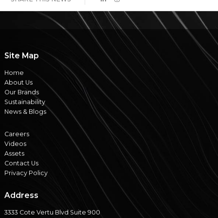
SHARE THIS NEWS
Site Map
Home
About Us
Our Brands
Sustainability
News & Blogs
Careers
Videos
Assets
Contact Us
Privacy Policy
Address
3333 Cote Vertu Blvd Suite 900