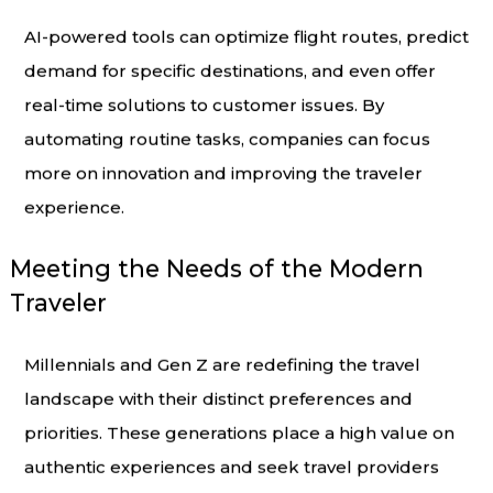
AI-powered tools can optimize flight routes, predict
demand for specific destinations, and even offer
real-time solutions to customer issues. By
automating routine tasks, companies can focus
more on innovation and improving the traveler
experience.
Meeting the Needs of the Modern
Traveler
Millennials and Gen Z are redefining the travel
landscape with their distinct preferences and
priorities. These generations place a high value on
authentic experiences and seek travel providers