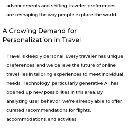
advancements and shifting traveler preferences
are reshaping the way people explore the world.
A Growing Demand for
Personalization in Travel
Travel is deeply personal. Every traveler has unique
preferences, and we believe the future of online
travel lies in tailoring experiences to meet individual
needs. Technology, particularly generative AI, has
opened up new possibilities in this area. By
analyzing user behavior, we’re already able to offer
curated recommendations for flights,
accommodations, and activities.