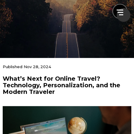
News & Blogs
Published Nov 28, 2024
What’s Next for Online Travel?
Home
News & Blogs
What’s Next for Online Travel? Technology,
Technology, Personalization, and the
Personalization, and the Modern Traveler
Modern Traveler