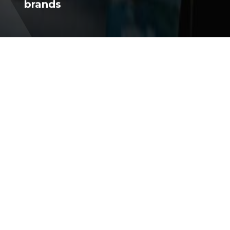
Through our collection of travel
brands
WHO WE ARE
Momentum
Ventures
Established in 2014 and headquartered in Montreal,
TM
Québec, Momentum Ventures
is a forward-
thinking holding company in the travel sector. We're
passionate about technology and committed to
improving travel experiences through our diverse
collection of brands. Our success is built on the
talent and dedication of our team.