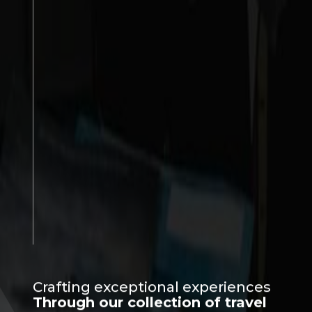
Crafting exceptional experiences